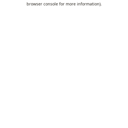
browser console for more information).