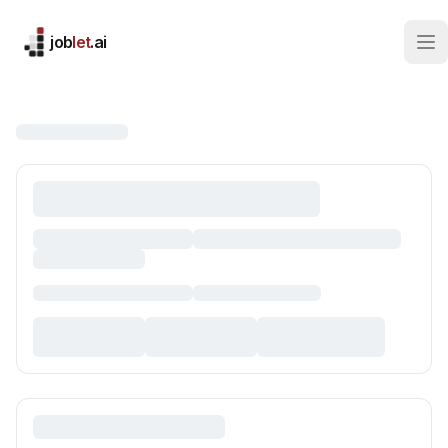
job
let
.ai