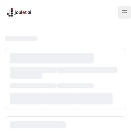
job
let
.ai