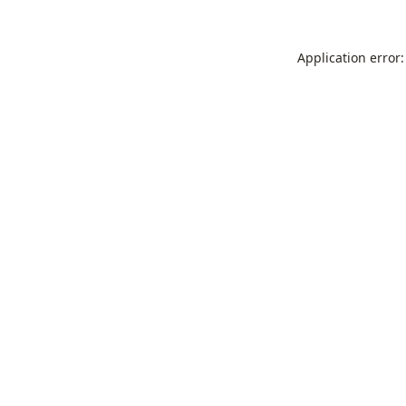
Application error: