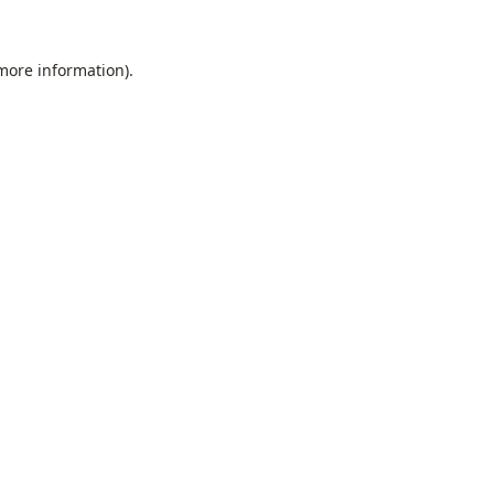
 more information).