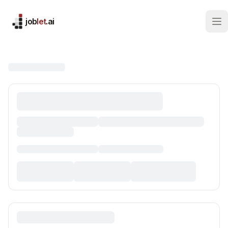
job
let
.ai