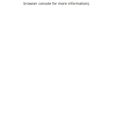
browser console for more information).