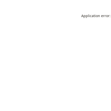
Application error: