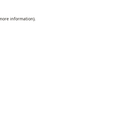
 more information).