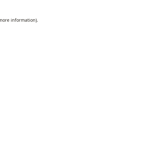
 more information).