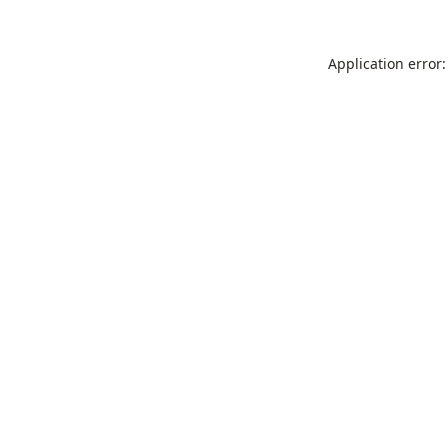
Application error: