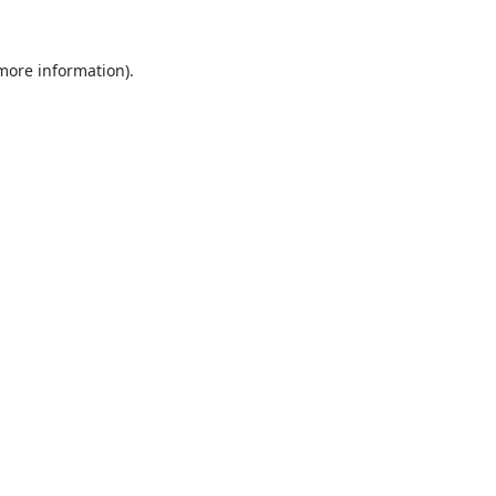
 more information).