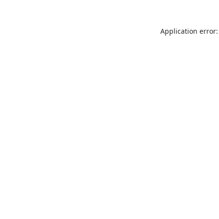
Application error: