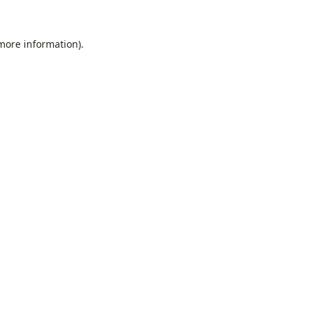
 more information).