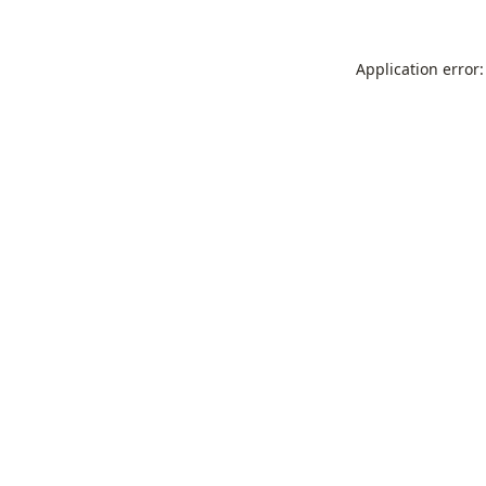
Application error: