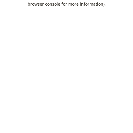
browser console for more information).