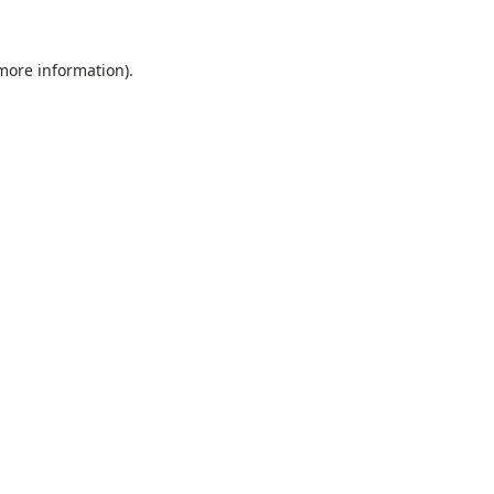
 more information).