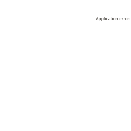
Application error: