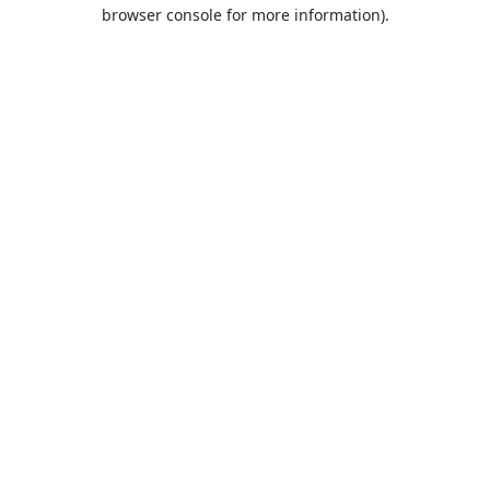
browser console for more information).