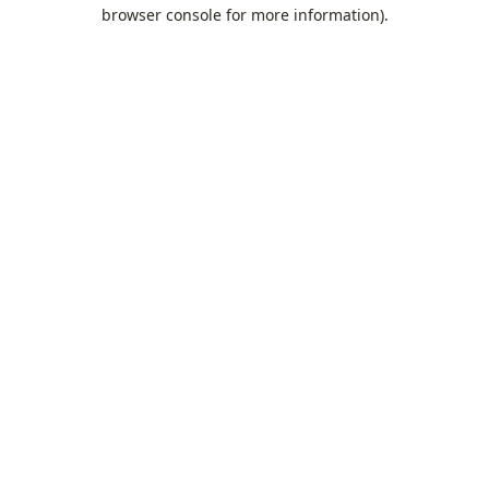
browser console for more information).