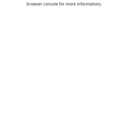
browser console for more information).