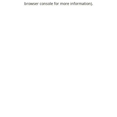
browser console for more information).