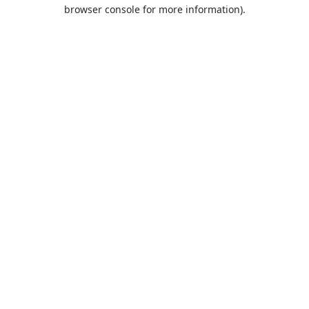
browser console for more information).