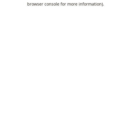
browser console for more information).