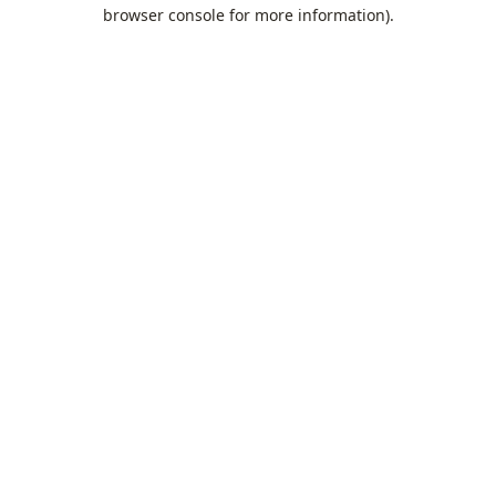
browser console for more information).