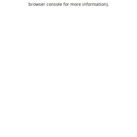
browser console for more information).