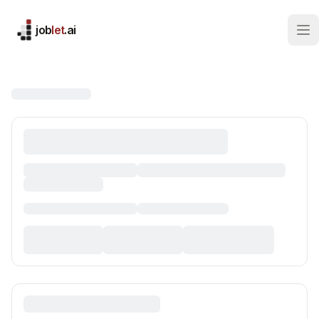
job
let
.ai