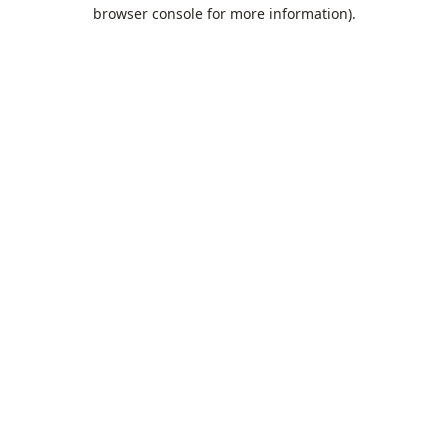
browser console for more information).