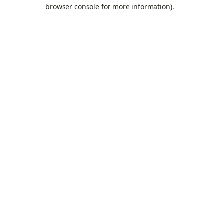
browser console for more information).