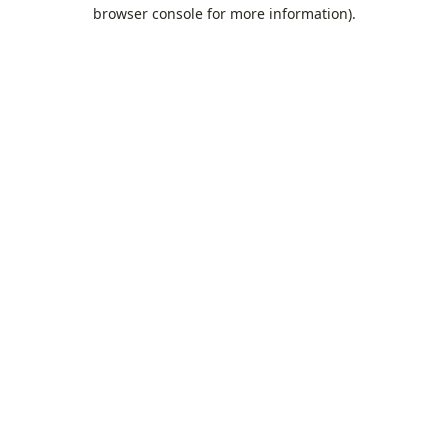
browser console for more information).