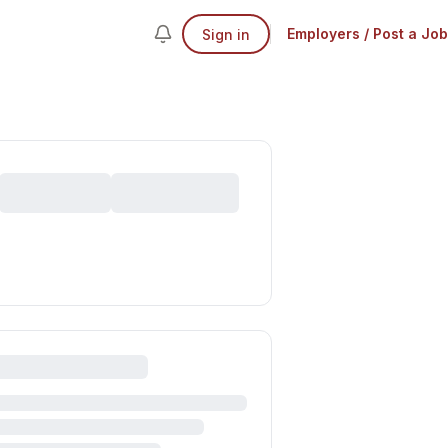
Employers / Post a Job
Sign in