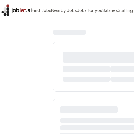
job
let
.ai
Find Jobs
Nearby Jobs
Jobs for you
Salaries
Staffing