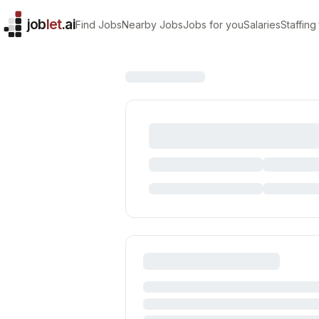
job
let
.ai
Find Jobs
Nearby Jobs
Jobs for you
Salaries
Staffing