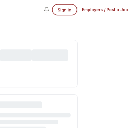
Employers / Post a Job
Sign in