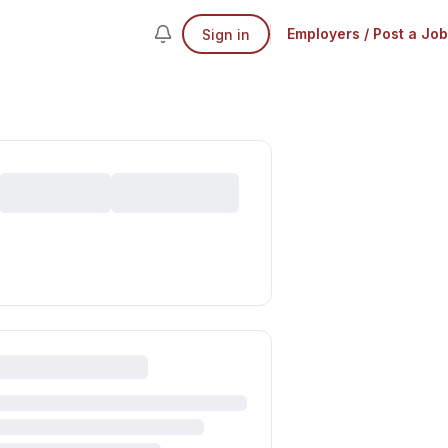
Employers / Post a Job
Sign in