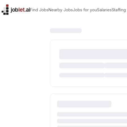
job
let
.ai
Find Jobs
Nearby Jobs
Jobs for you
Salaries
Staffing