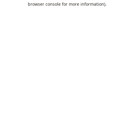
browser console for more information).