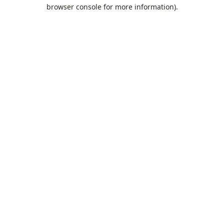
browser console for more information).