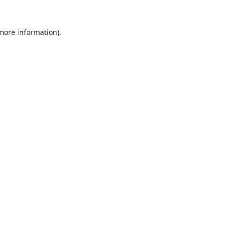
 more information).