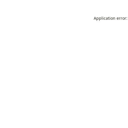
Application error: