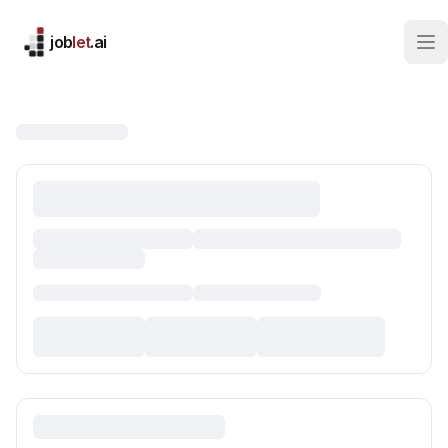
job
let
.ai