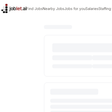
job
let
.ai
Find Jobs
Nearby Jobs
Jobs for you
Salaries
Staffing