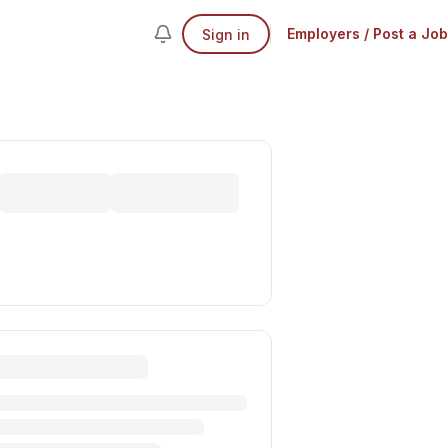
Employers / Post a Job
Sign in