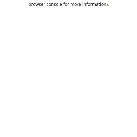
browser console for more information).