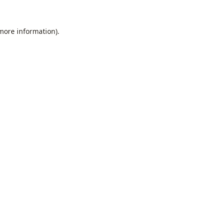
 more information).