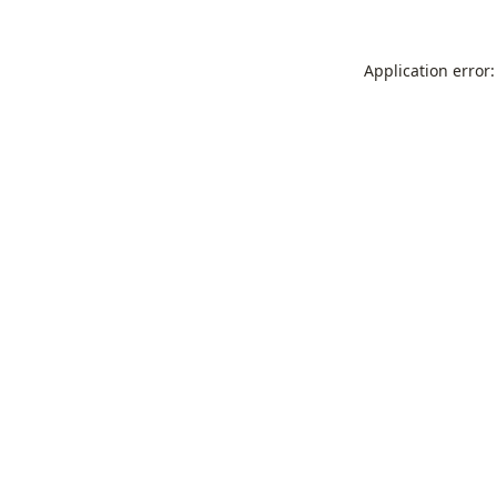
Application error: