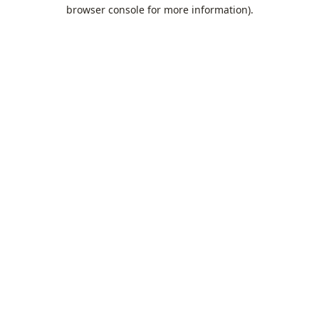
browser console for more information).