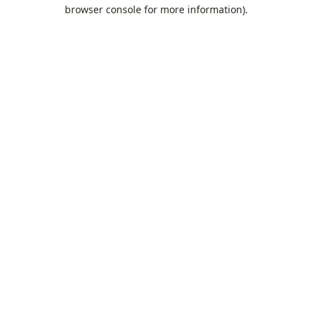
browser console for more information).