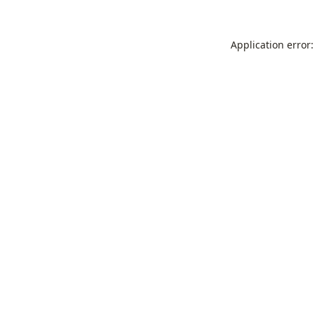
Application error: