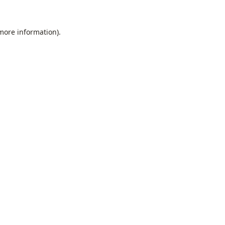
 more information).