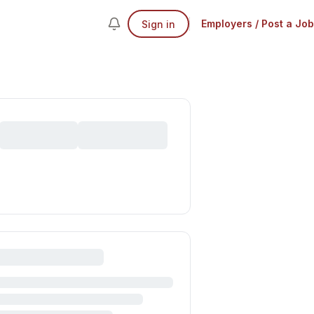
Employers / Post a Job
Sign in