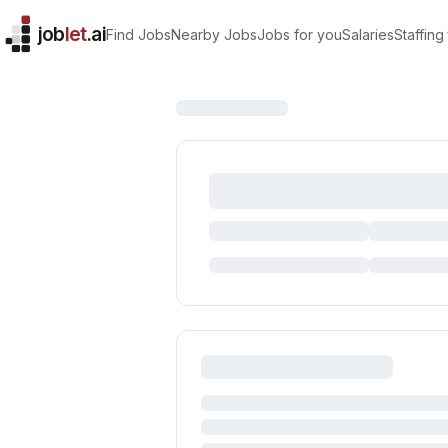
job
let
.ai
Find Jobs
Nearby Jobs
Jobs for you
Salaries
Staffing