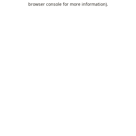
browser console for more information).