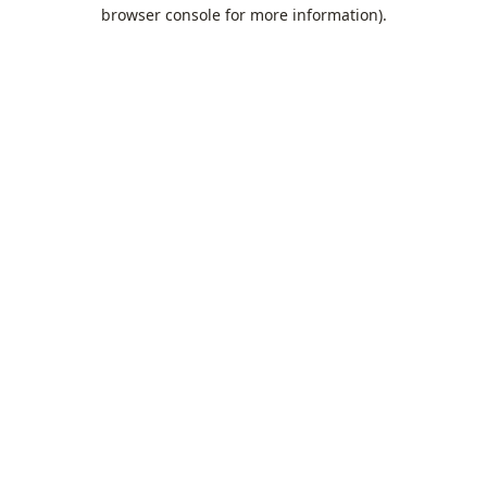
browser console for more information).