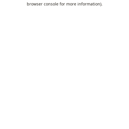
browser console for more information).