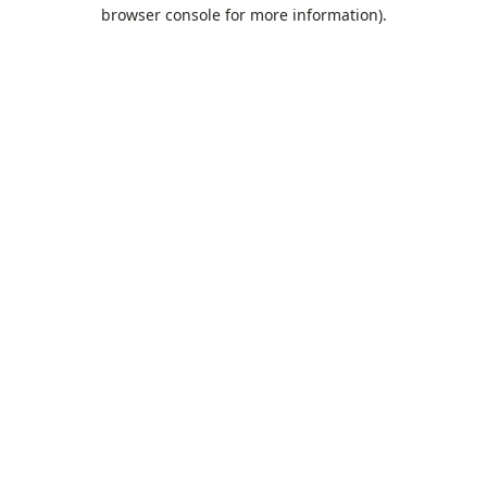
browser console for more information).