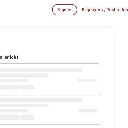
Employers / Post a Job
Sign in
milar jobs