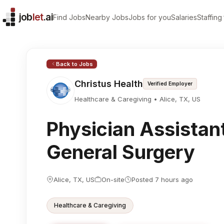
job
let
.ai
Find Jobs
Nearby Jobs
Jobs for you
Salaries
Staffing
Overview
Browse more
Company
Healthcare Professional jobs in TX
Christus Health
All Healthcare Professional jobs
Back to Jobs
Location
All jobs in Alice
Christus Health
Verified Employer
Alice, TX, US
Employment type
Healthcare & Caregiving •
Alice, TX, US
On-site
Physician Assistant,
General Surgery
Alice, TX, US
On-site
Posted 7 hours ago
Healthcare & Caregiving