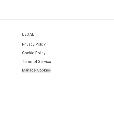
LEGAL
Privacy Policy
Cookie Policy
Terms of Service
Manage Cookies