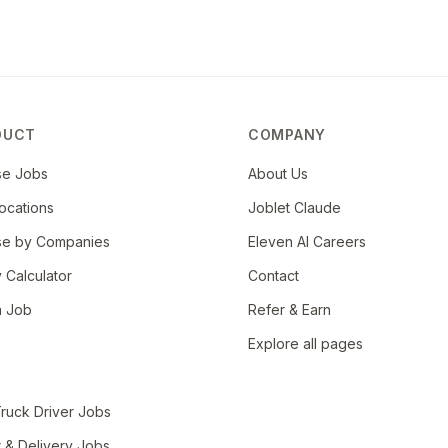
cument progress, adverse trends and appropriate
ical records
ons diagnosis, procedures, treatments, outcomes,
ent with governing boards such as NCQA (National
DUCT
COMPANY
nt Commission on Accreditation of Healthcare
andards
se Jobs
About Us
ocations
Joblet Claude
se by Companies
Eleven AI Careers
y Calculator
Contact
a Job
Refer & Earn
Explore all pages
ruck Driver Jobs
r & Delivery Jobs