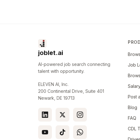
Prepare statistical reports and analyses to do
recommendations or conclusions
Maintain legible, accurate and confidential med
This includes documenting all medical evaluati
education, referrals and consultations consist
PRO
Committee for Quality Assurance), JCAHO (Joi
Organizations), federal and state regulatory st
joblet.ai
Brow
Recruiter Contact Information
:
AI-powered job search connecting
Job L
talent with opportunity.
Brow
Dee Dee Fowler
ELEVEN AI, Inc.
Salar
Call/Text: 903.237.9418
200 Continental Drive, Suite 401
Post 
Newark, DE 19713
deedee.fowler@christushealth.org
Blog
Work Schedule:
FAQ
40 Hours
CDL T
Drive