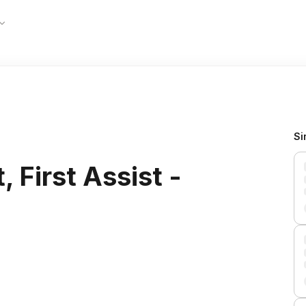
Si
 First Assist -