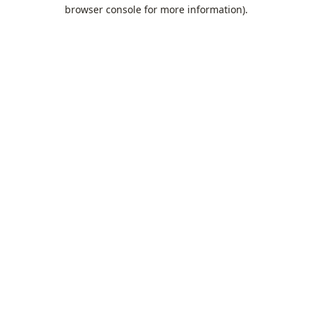
browser console for more information).