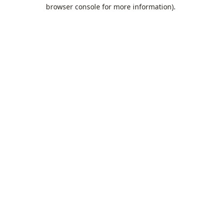
browser console for more information).