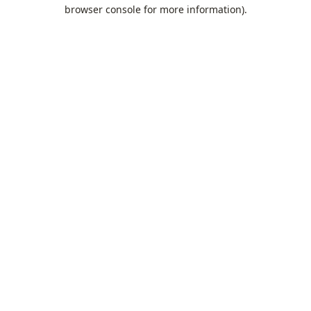
browser console for more information).