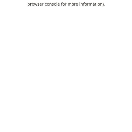
browser console for more information).