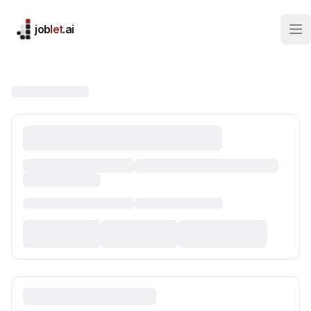
job
let
.ai