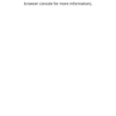
browser console for more information).