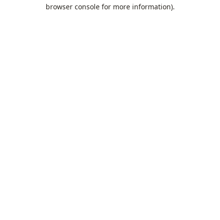
browser console for more information).